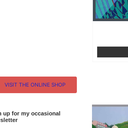
VISIT THE ONLINE SHOP
n up for my occasional
sletter