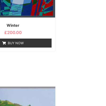
Winter
£
200.00
BUY NOW