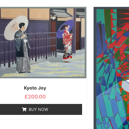
Kyoto Joy
£
200.00
BUY NOW