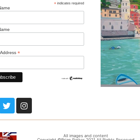
*
indicates required
 Name
 Name
*
 Address
All images and content
Copyright ©Brian Parker 2021 All Rights Reserved