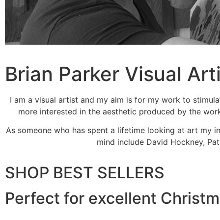
Brian Parker Visual Art
I am a visual artist and my aim is for my work to stimula
more interested in the aesthetic produced by the work 
As someone who has spent a lifetime looking at art my inf
mind include David Hockney, Patr
SHOP BEST SELLERS
Perfect for excellent Christ