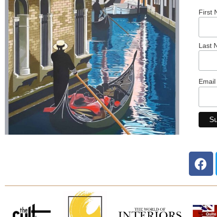
First
Last
Email