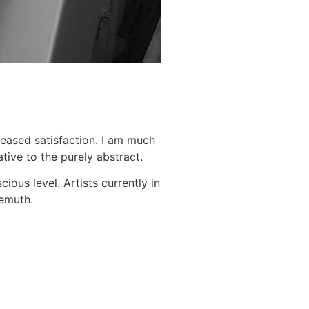
leased satisfaction. I am much
tive to the purely abstract.
ous level. Artists currently in
Demuth.