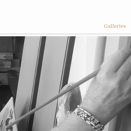
Home
Galleries