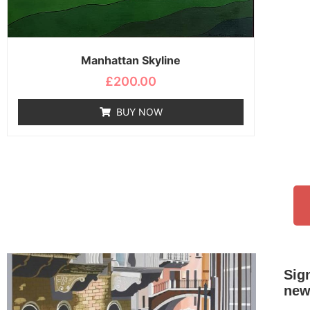
Manhattan Skyline
£
200.00
BUY NOW
Sig
new