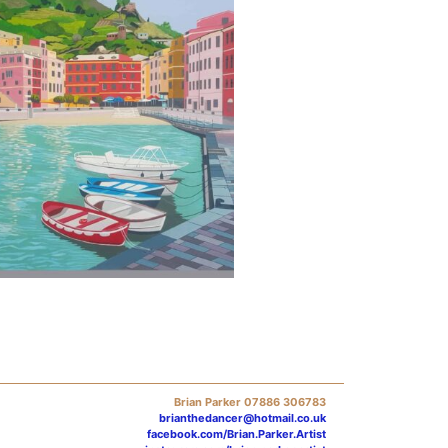
Brian Parker 07886 306783
brianthedancer@hotmail.co.uk
facebook.com/Brian.Parker.Artist