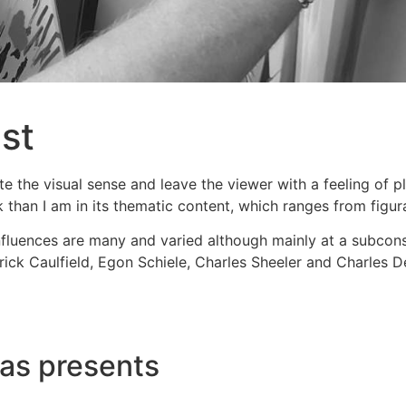
ist
te the visual sense and leave the viewer with a feeling of p
than I am in its thematic content, which ranges from figura
luences are many and varied although mainly at a subconsci
ick Caulfield, Egon Schiele, Charles Sheeler and Charles 
mas presents