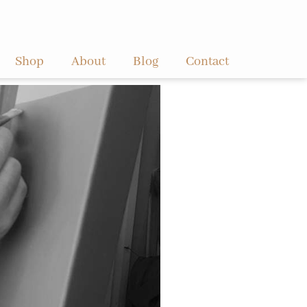
Shop
About
Blog
Contact