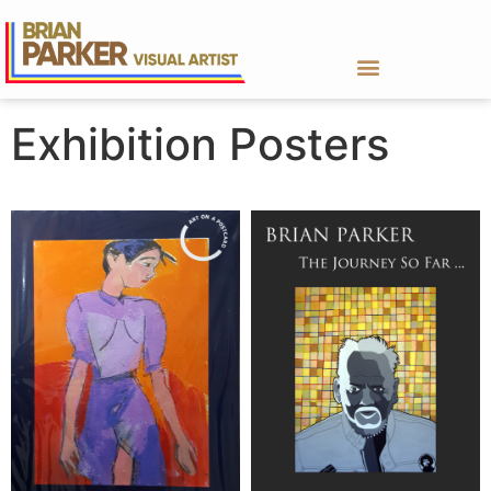
Exhibition Posters