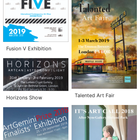
Fusion V Exhibition
Talented Art Fair
Horizons Show