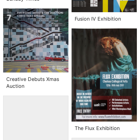
Fusion IV Exhibition
Creative Debuts Xmas
Auction
The Flux Exhibition