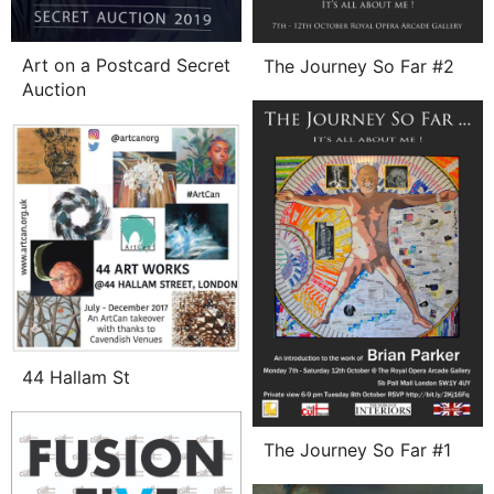
Art on a Postcard Secret
The Journey So Far #2
Auction
44 Hallam St
The Journey So Far #1