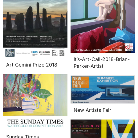
It’s-Art-Call-2018-Brian-
Art Gemini Prize 2018
Parker-Artist
New Artists Fair
Sunday Times