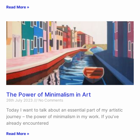
Read More »
The Power of Minimalism in Art
26th July 2023
No Comments
Today I want to talk about an essential part of my artistic
journey – the power of minimalism in my work. If you’ve
already encountered
Read More »