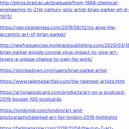
http://blogs.brad.ac.uk/braduate/from-1968-chemical-
engineering-to-21st-century-solo-artist-brian-parker-ph-d-
1975/
https://reprobatepress.com/2019/08/12/its-alive-the-
eccentric-art-of-brian-parker/
http://newfrequencies.monkjackpublishing.com/2020/03/18
brian-parker-avoids-corona-virus-impact-to-give-art-
lovers-a-unique-chance-to-own-his-work/
https://storiesdown.com/users/brian.parker.artist
https://www.talentedartfair.com/the-talented-artists.html
https://artonapostcard.com/products/art-on-a-postcard-
2019-boxset-100-postcards
https://londonist.com/london/art-and-
photography/talented-art-fair-london-2019-highlights
https://fadmagazine.com/2018/11/04/the-top-7-art-