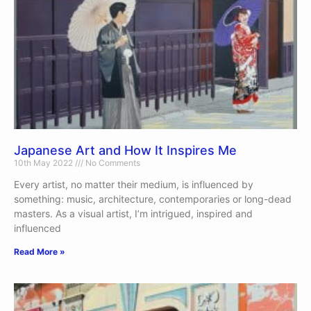
Japanese Art and How It Inspires Me
10th May 2022
No Comments
Every artist, no matter their medium, is influenced by
something: music, architecture, contemporaries or long-dead
masters. As a visual artist, I’m intrigued, inspired and
influenced
Read More »