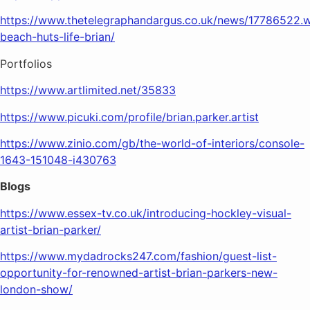
https://www.thetelegraphandargus.co.uk/news/17786522.
beach-huts-life-brian/
Portfolios
https://www.artlimited.net/35833
https://www.picuki.com/profile/brian.parker.artist
https://www.zinio.com/gb/the-world-of-interiors/console-
1643-151048-i430763
Blogs
https://www.essex-tv.co.uk/introducing-hockley-visual-
artist-brian-parker/
https://www.mydadrocks247.com/fashion/guest-list-
opportunity-for-renowned-artist-brian-parkers-new-
london-show/