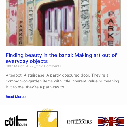
Finding beauty in the banal: Making art out of
everyday objects
30th March 2022
No Comments
A teapot. A staircase. A partly obscured door. They’re all
common-or-garden items with little inherent value or meaning.
But to me, they’re a pathway to
Read More »