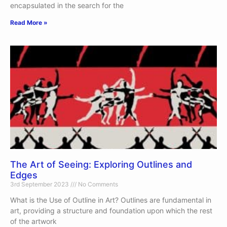
encapsulated in the search for the
Read More »
The Art of Seeing: Exploring Outlines and
Edges
3rd September 2023
No Comments
What is the Use of Outline in Art? Outlines are fundamental in
art, providing a structure and foundation upon which the rest
of the artwork