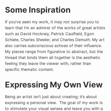
Some Inspiration
If you’ve seen my work, it may not surprise you to
learn that I’m an admirer of the works of great artists
such as David Hockney, Patrick Caulfield, Egon
Schiele, Charles Sheeler, and Charles Demuth. My art
also carries subconscious echoes of their influence.
My pieces range from figurative to abstract, but the
thread that binds them all together is the aesthetic
feeling they leave the viewer with, rather than
specific thematic content.
Expressing My Own View
Being an artist isn’t just about creating; it’s about
expressing a personal view. The goal of my work is
to stimulate your visual senses and leave you with a