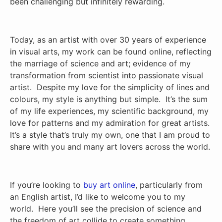
been challenging but infinitely rewarding.
Today, as an artist with over 30 years of experience
in visual arts, my work can be found online, reflecting
the marriage of science and art; evidence of my
transformation from scientist into passionate visual
artist. Despite my love for the simplicity of lines and
colours, my style is anything but simple. It’s the sum
of my life experiences, my scientific background, my
love for patterns and my admiration for great artists.
It’s a style that’s truly my own, one that I am proud to
share with you and many art lovers across the world.
If you’re looking to
buy art online
, particularly from
an English artist, I’d like to welcome you to my
world. Here you’ll see the precision of science and
the freedom of art collide to create something