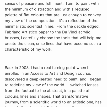
sense of pleasure and fulfilment. I aim to paint with
the minimum of distraction and with a reduced
palette of flat colours that are just enough to convey
my view of the composition. It’s a reflection of the
minimalistic scientist in me. From the deckle edged,
Fabriano Artistico paper to the Da Vinci acrylic
brushes, I carefully choose the tools that will help me
create the clean, crisp lines that have become such a
characteristic of my work.
Back in 2008, I had a real turning point when I
enrolled in an Access to Art and Design course. I
discovered a deep-seated need to paint, and I began
to redefine my view of the world. I switched lenses
from the factual to the abstract, in a palette of
colours, lines and shapes. That transformative
journey, from a scientific world to an artistic one, has