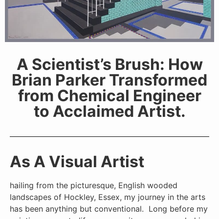
A Scientist’s Brush: How
Brian Parker Transformed
from Chemical Engineer
to Acclaimed Artist.
As A Visual Artist
hailing from the picturesque, English wooded
landscapes of Hockley, Essex, my journey in the arts
has been anything but conventional. Long before my