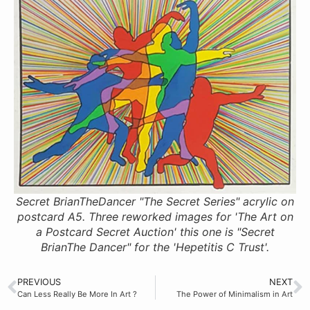
Secret BrianTheDancer "The Secret Series" acrylic on
postcard A5. Three reworked images for 'The Art on
a Postcard Secret Auction' this one is "Secret
BrianThe Dancer" for the 'Hepetitis C Trust'.
PREVIOUS
NEXT
Can Less Really Be More In Art ?
The Power of Minimalism in Art