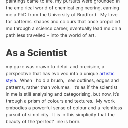
paintings came to life, my pursuits were grounded in
the empirical world of chemical engineering, earning
me a PhD from the University of Bradford. My love
for patterns, shapes and colours that once propelled
me through a science career, eventually lead me on a
path less travelled – into the world of art.
As a Scientist
my gaze was drawn to detail and precision, a
perspective that has evolved into a unique
artistic
style
. When I hold a brush, I see outlines, edges and
patterns, rather than volumes. It’s as if the scientist
in me is still analysing and categorising, but now, it’s
through a prism of colours and textures. My work
embodies a powerful sense of colour and a relentless
pursuit of simplicity. It is in this simplicity that the
beauty of the ‘perfect’ line is born.