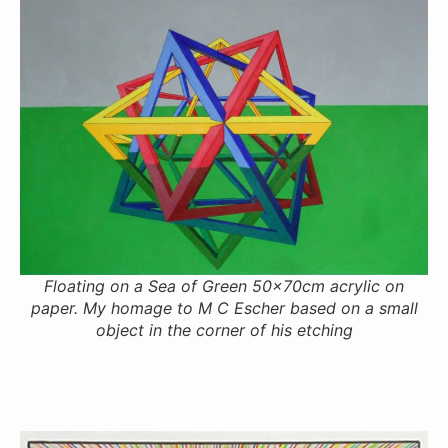
Floating on a Sea of Green 50x70cm acrylic on
paper. My homage to M C Escher based on a small
object in the corner of his etching