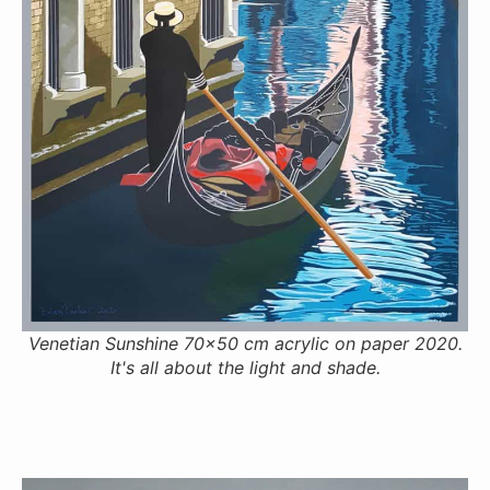
Venetian Sunshine 70x50 cm acrylic on paper 2020.
It's all about the light and shade.