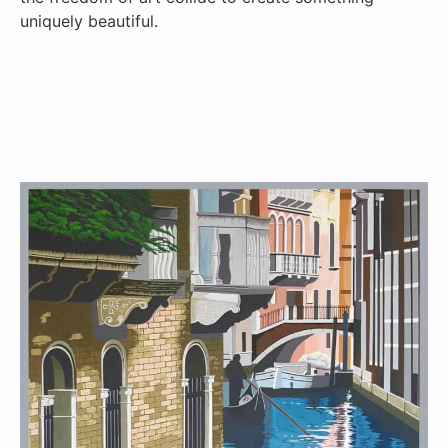
uniquely beautiful.