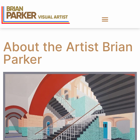
About the Artist Brian
Parker