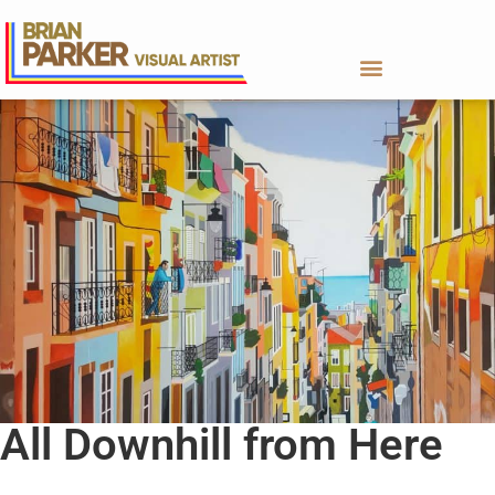
All Downhill from Here