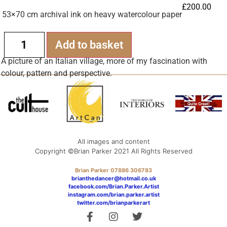
£
200.00
53×70 cm archival ink on heavy watercolour paper
Alternative:
Add to basket
A picture of an Italian village, more of my fascination with
colour, pattern and perspective.
All images and content
Copyright ©Brian Parker 2021 All Rights Reserved
Brian Parker 07886 306783
brianthedancer@hotmail.co.uk
facebook.com/Brian.Parker.Artist
instagram.com/brian.parker.artist
twitter.com/brianparkerart