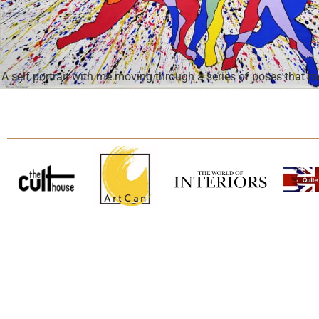
A self portrait with me moving through a series of poses that 