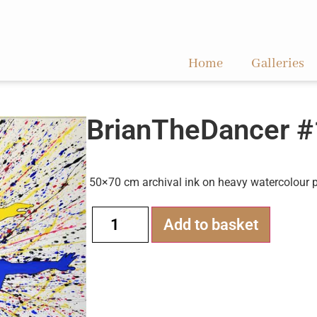
Home
Galleries
BrianTheDancer #
50×70 cm archival ink on heavy watercolour 
Alternati
Add to basket