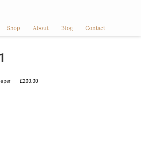
Shop
About
Blog
Contact
1
paper
£
200.00
ve: