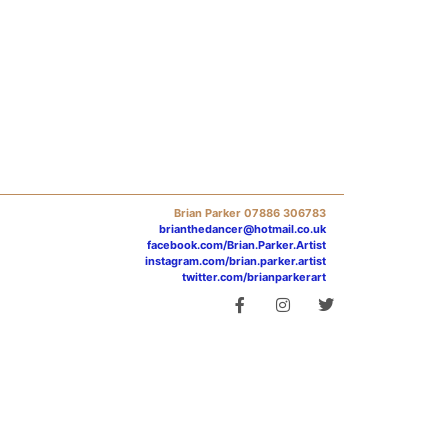
Brian Parker 07886 306783
brianthedancer@hotmail.co.uk
facebook.com/Brian.Parker.Artist
instagram.com/brian.parker.artist
twitter.com/brianparkerart