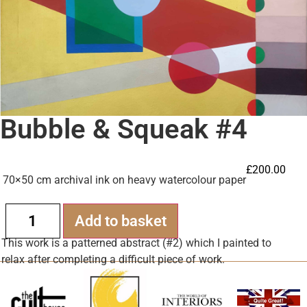
Bubble & Squeak #4
£
200.00
70×50 cm archival ink on heavy watercolour paper
Alternative:
Add to basket
This work is a patterned abstract (#2) which I painted to
relax after completing a difficult piece of work.