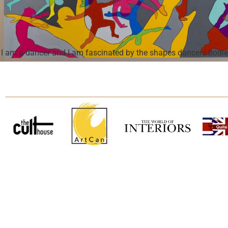
I am a dancer and I am fascinated by the shapes dancers bodies