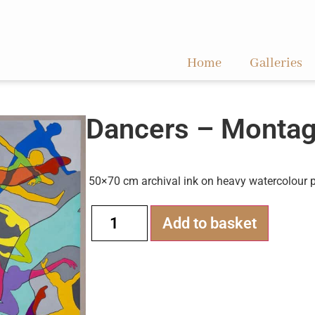
Home
Galleries
Dancers – Monta
50×70 cm archival ink on heavy watercolour 
Alternati
Add to basket