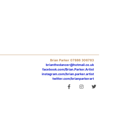
Brian Parker 07886 306783
brianthedancer@hotmail.co.uk
facebook.com/Brian.Parker.Artist
instagram.com/brian.parker.artist
twitter.com/brianparkerart