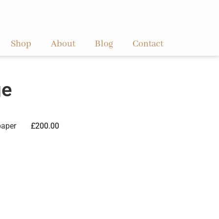
Shop
About
Blog
Contact
ge
paper
£
200.00
ve: