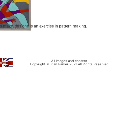
 make, this one is an exercise in pattern making.
All images and content
Copyright ©Brian Parker 2021 All Rights Reserved