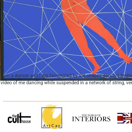
I am a dancer and I am fascinated by the shapes dancers bodies 
video of me dancing while suspended in a network of string, ver