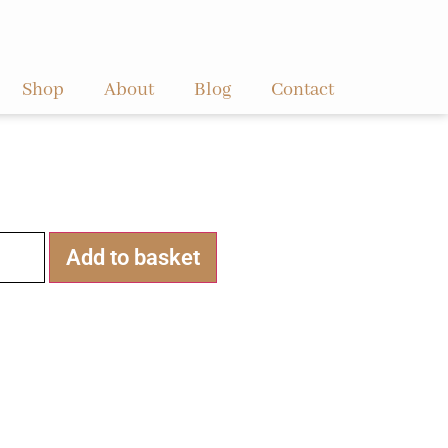
Shop
About
Blog
Contact
Alternative:
Add to basket