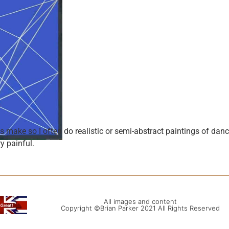
make so I often do realistic or semi-abstract paintings of dance
y painful.
All images and content
Copyright ©Brian Parker 2021 All Rights Reserved