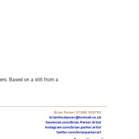
rs. Based on a still from a
Brian Parker 07886 306783
brianthedancer@hotmail.co.uk
facebook.com/Brian.Parker.Artist
instagram.com/brian.parker.artist
twitter.com/brianparkerart