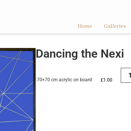
Home
Galleries
Dancing the Nexi
70×70 cm acrylic on board
£
1.00