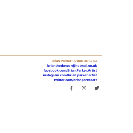
Brian Parker 07886 306783
brianthedancer@hotmail.co.uk
facebook.com/Brian.Parker.Artist
instagram.com/brian.parker.artist
twitter.com/brianparkerart