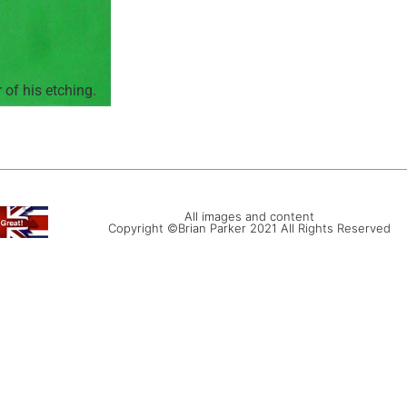
of his etching.
All images and content
Copyright ©Brian Parker 2021 All Rights Reserved