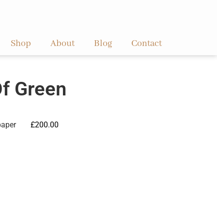
Shop
About
Blog
Contact
Of Green
paper
£
200.00
ve: