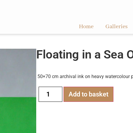
Home
Galleries
Floating in a Sea 
50×70 cm archival ink on heavy watercolour 
Alternati
Add to basket