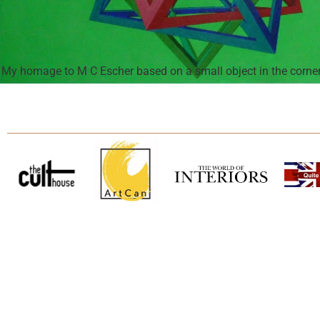
My homage to M C Escher based on a small object in the corner 