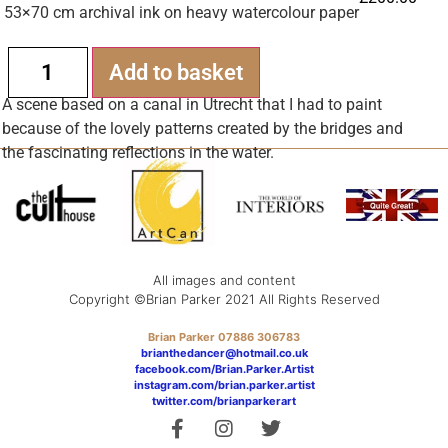
53×70 cm archival ink on heavy watercolour paper
Alternative:
Add to basket
A scene based on a canal in Utrecht that I had to paint
because of the lovely patterns created by the bridges and
the fascinating reflections in the water.
All images and content
Copyright ©Brian Parker 2021 All Rights Reserved
Brian Parker 07886 306783
brianthedancer@hotmail.co.uk
facebook.com/Brian.Parker.Artist
instagram.com/brian.parker.artist
twitter.com/brianparkerart