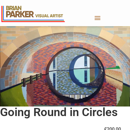
Going Round in Circles
£
200.00