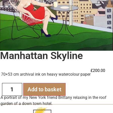
Manhattan Skyline
£
200.00
70×53 cm archival ink on heavy watercolour paper
Alternative:
Add to basket
A portrait of my New York friend Brittany relaxing in the roof
garden of a down town hotel.