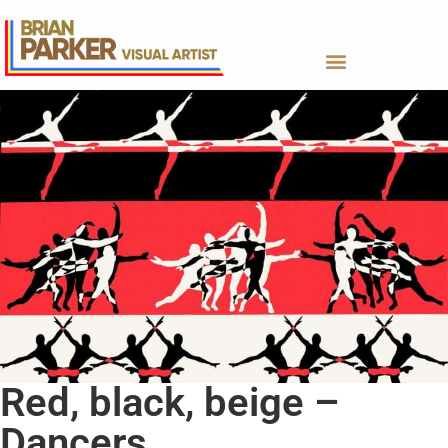
Red, black, beige –
Dancers