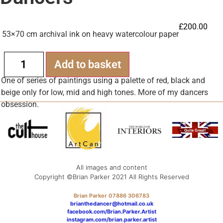
£
200.00
53×70 cm archival ink on heavy watercolour paper
Alternative:
Add to basket
One of series of paintings using a palette of red, black and
beige only for low, mid and high tones. More of my dancers
obsession.
All images and content
Copyright ©Brian Parker 2021 All Rights Reserved
Brian Parker 07886 306783
brianthedancer@hotmail.co.uk
facebook.com/Brian.Parker.Artist
instagram.com/brian.parker.artist