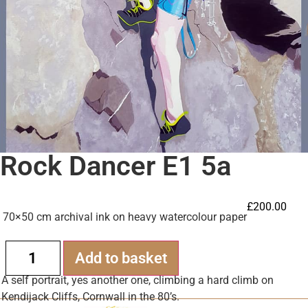
Rock Dancer E1 5a
£
200.00
70×50 cm archival ink on heavy watercolour paper
Alternative:
Add to basket
A self portrait, yes another one, climbing a hard climb on
Kendijack Cliffs, Cornwall in the 80’s.