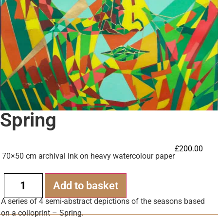
Spring
£
200.00
70×50 cm archival ink on heavy watercolour paper
Alternative:
Add to basket
A series of 4 semi-abstract depictions of the seasons based
on a colloprint – Spring.