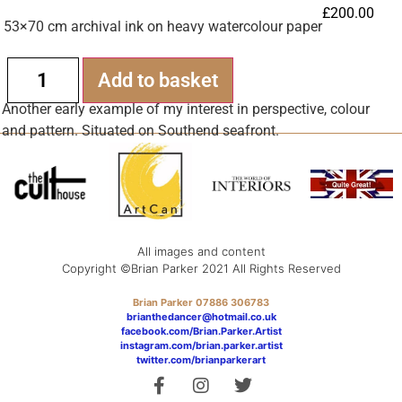
£
200.00
53×70 cm archival ink on heavy watercolour paper
Alternative:
Add to basket
Another early example of my interest in perspective, colour
and pattern. Situated on Southend seafront.
All images and content
Copyright ©Brian Parker 2021 All Rights Reserved
Brian Parker 07886 306783
brianthedancer@hotmail.co.uk
facebook.com/Brian.Parker.Artist
instagram.com/brian.parker.artist
twitter.com/brianparkerart