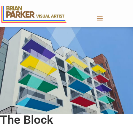
The Block