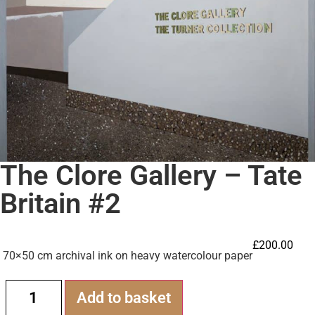
The Clore Gallery – Tate
Britain #2
£
200.00
70×50 cm archival ink on heavy watercolour paper
Alternative:
Add to basket