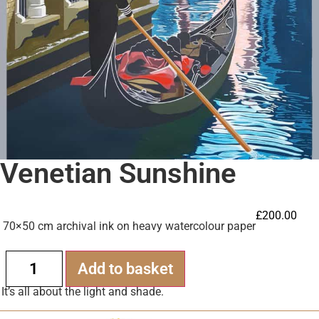
Venetian Sunshine
£
200.00
70×50 cm archival ink on heavy watercolour paper
Alternative:
Add to basket
It’s all about the light and shade.