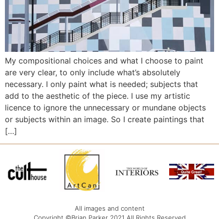
My compositional choices and what I choose to paint
are very clear, to only include what’s absolutely
necessary. I only paint what is needed; subjects that
add to the aesthetic of the piece. I use my artistic
licence to ignore the unnecessary or mundane objects
or subjects within an image. So I create paintings that
[…]
All images and content
Copyright ©Brian Parker 2021 All Rights Reserved