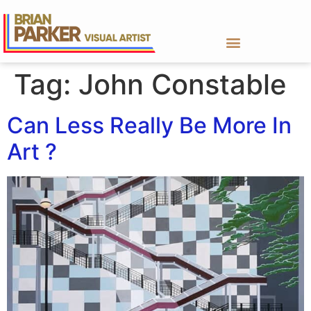
Tag:
John Constable
Can Less Really Be More In
Art ?