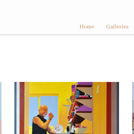
Home
Galleries