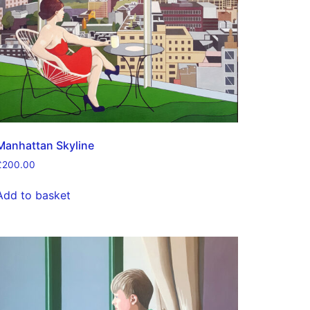
Manhattan Skyline
£
200.00
Add to basket