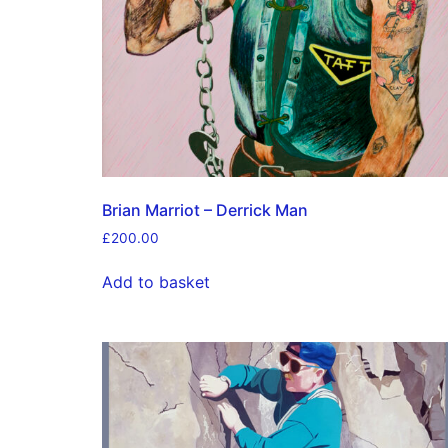
Brian Marriot – Derrick Man
£
200.00
Add to basket