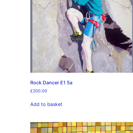
Rock Dancer E1 5a
£
200.00
Add to basket