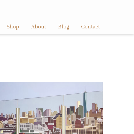
Shop
About
Blog
Contact