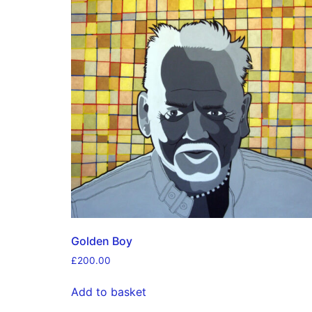
Golden Boy
£
200.00
Add to basket