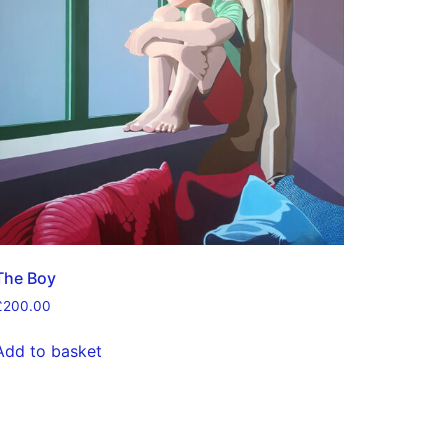
The Boy
£
200.00
Add to basket