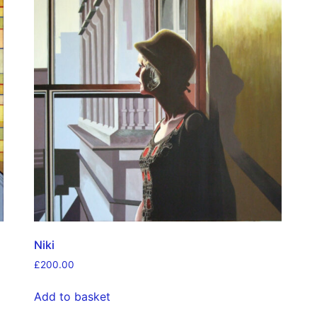
Niki
£
200.00
Add to basket