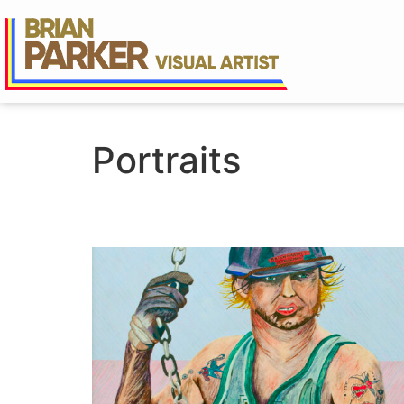
Portraits