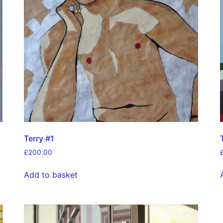
Terry #1
£
200.00
Add to basket