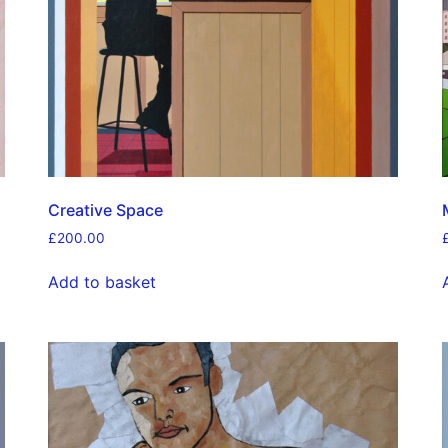
Creative Space
£
200.00
Add to basket