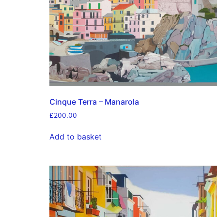
Cinque Terra – Manarola
£
200.00
Add to basket