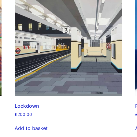
Lockdown
£
200.00
Add to basket