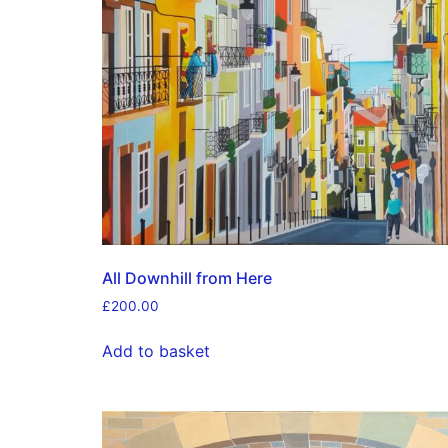
All Downhill from Here
£
200.00
Add to basket