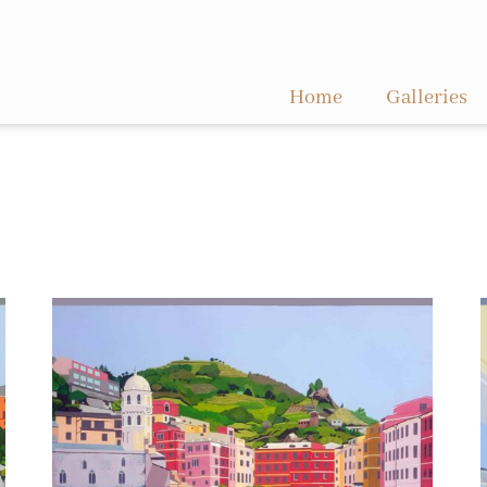
Home
Galleries