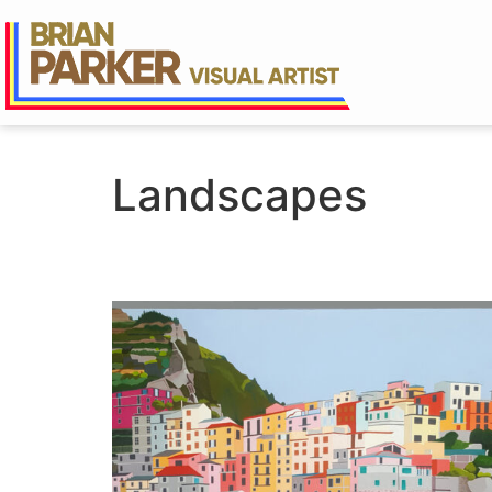
Landscapes