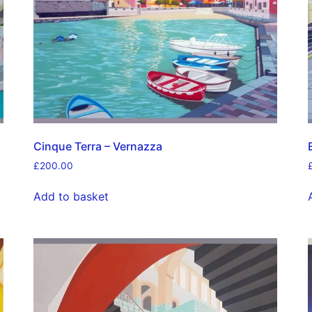
Cinque Terra – Vernazza
£
200.00
Add to basket