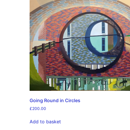
Going Round in Circles
£
200.00
Add to basket