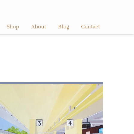
Shop
About
Blog
Contact