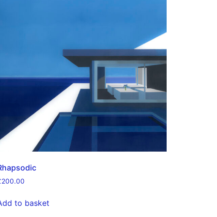
Rhapsodic
£
200.00
Add to basket