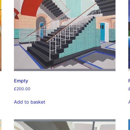
Empty
£
200.00
Add to basket