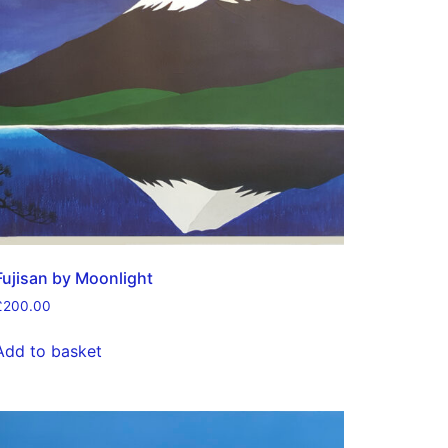
Fujisan by Moonlight
£
200.00
Add to basket