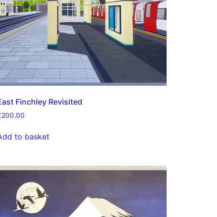
East Finchley Revisited
£
200.00
Add to basket